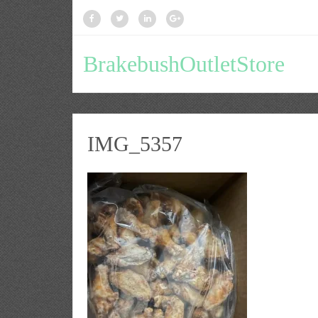
BrakebushOutletStore
IMG_5357