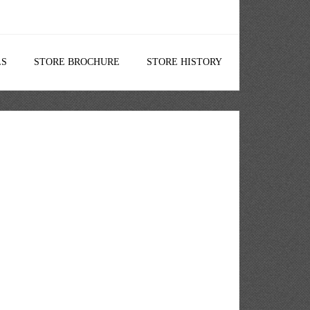
LS
STORE BROCHURE
STORE HISTORY