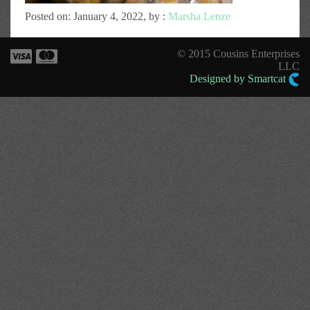
Posted on: January 4, 2022, by :
Marsha Lenze
© 2015 Cousins Enterprises
LLC
Designed by Smartcat