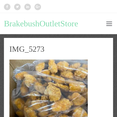
BrakebushOutletStore
IMG_5273