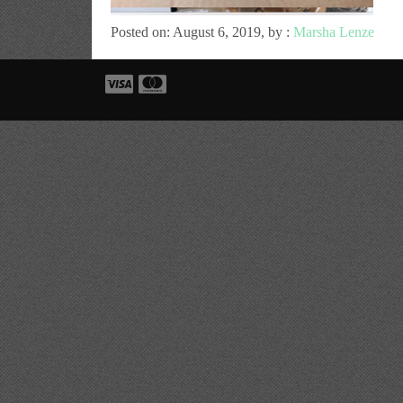
Posted on: August 6, 2019, by :
Marsha Lenze