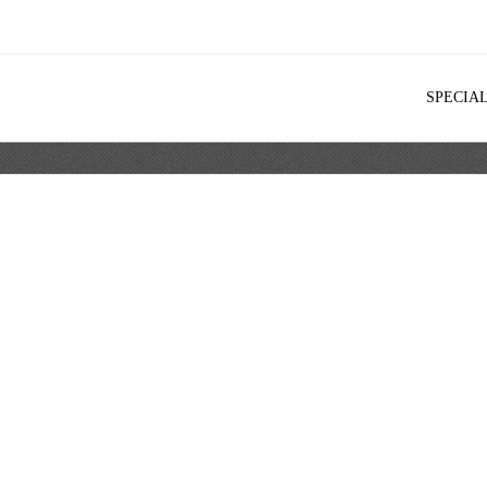
SPECIA