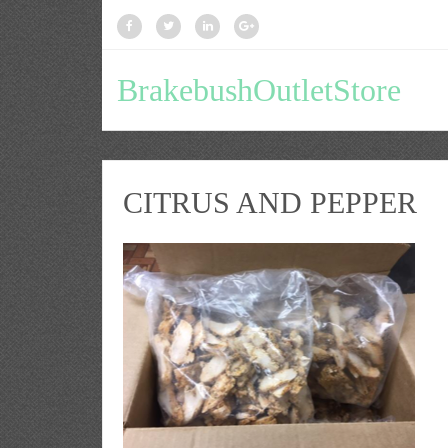
BrakebushOutletStore
CITRUS AND PEPPER