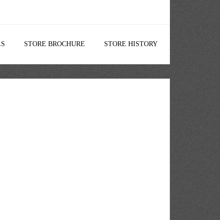
LS
STORE BROCHURE
STORE HISTORY