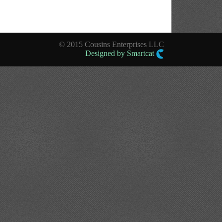
© 2015 Cousins Enterprises LLC
Designed by Smartcat