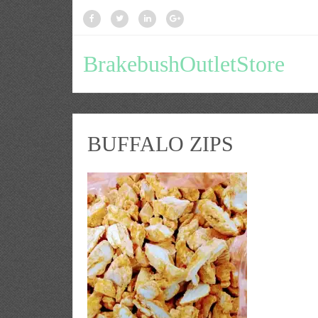
BrakebushOutletStore
BUFFALO ZIPS